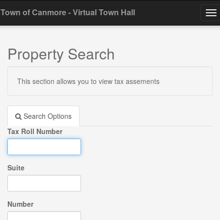
Town of Canmore - Virtual Town Hall
To
na
Property Search
This section allows you to view tax assements
Search Options
Tax Roll Number
Suite
Number