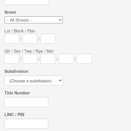
Street
Lot / Block / Plan
/
/
Qtr / Sec / Twp / Rge / Mer
/
/
/
/
Subdivision
Title Number
LINC / PIN