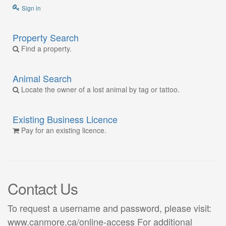
Sign in
Property Search
Find a property.
Animal Search
Locate the owner of a lost animal by tag or tattoo.
Existing Business Licence
Pay for an existing licence.
Contact Us
To request a username and password, please visit:
www.canmore.ca/online-access For additional