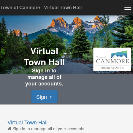
Town of Canmore - Virtual Town Hall
To
na
Virtual
Town Hall
Sign in to
manage all of
your accounts.
Sign in
Virtual Town Hall
Sign in to manage all of your accounts.